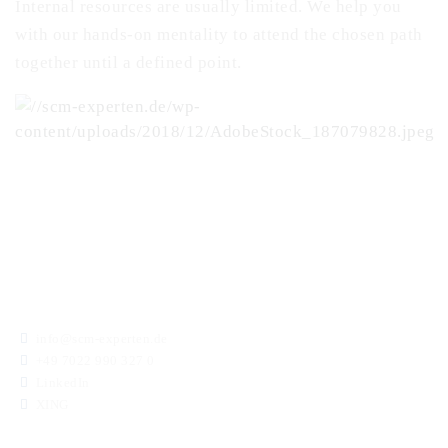
Internal resources are usually limited. We help you
with our hands-on mentality to attend the chosen path
together until a defined point.
info@scm-experten.de
+49 7022 990 327 0
LinkedIn
XING