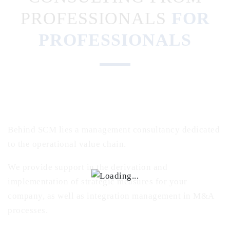
PROFESSIONALS
FOR
PROFESSIONALS
Behind SCM lies a management consultancy dedicated
to the operational value chain.
We provide support in the derivation and
implementation of strategic measures for your
company, as well as integration management in M&A
processes.