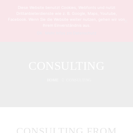
Diese Website benutzt Cookies, Webfonts und nutzt
Drittanbieterdienste wie z. B. Google, Maps, Youtube,
Facebook. Wenn Sie die Website weiter nutzen, gehen wir von
Ihrem Einverständnis aus.
OK
Mehr Infos zm Datenschutz
CONSULTING
HOME
CONSULTING
CONSULTING FROM