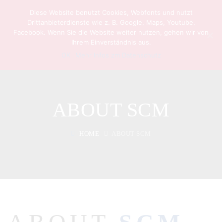
Diese Website benutzt Cookies, Webfonts und nutzt
Drittanbieterdienste wie z. B. Google, Maps, Youtube,
Facebook. Wenn Sie die Website weiter nutzen, gehen wir von
Ihrem Einverständnis aus.
OK
Mehr Infos zm Datenschutz
ABOUT SCM
HOME
ABOUT SCM