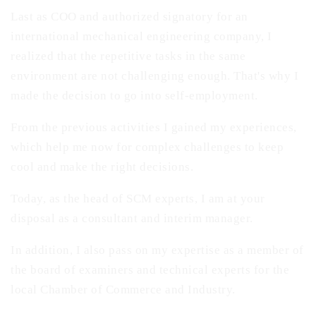
Last as COO and authorized signatory for an
international mechanical engineering company, I
realized that the repetitive tasks in the same
environment are not challenging enough. That's why I
made the decision to go into self-employment.
From the previous activities I gained my experiences,
which help me now for complex challenges to keep
cool and make the right decisions.
Today, as the head of SCM experts, I am at your
disposal as a consultant and interim manager.
In addition, I also pass on my expertise as a member of
the board of examiners and technical experts for the
local Chamber of Commerce and Industry.