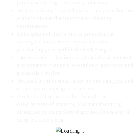
procurement, logistics and production
Restructuring of several production areas for cost
optimization and adaptation to changing
requirements
Conception of international procurement
strategies and introduction of a central
purchasing principal in the EMEA region
Integration of a business unit and the associated
procurement channels, operational processes and
production cycles
Realization of various make-or-buy analyzes and
deduction of appropriate actions
Product cost reduction by through the
development of sourcing and manufacturing
strategies by using Semi-Knocked-Down kits as
supplies from China