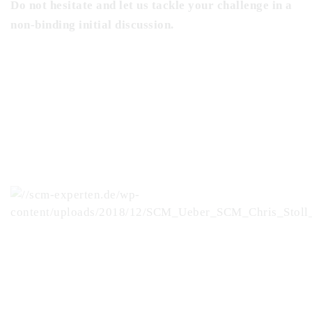
Do not hesitate and let us tackle your challenge in a
non-binding initial discussion.