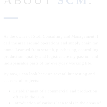
ABOUT
SCM
.
As the owner of Stoll Consulting and Management, I
call the area around operations and supply chain my
home.
Learned from scratch, purchasing, controlling,
production, quality and logistics are my passion and
indispensable parts of my everyday working life.
By now, I can look back on several interesting and
successful projects:
Establishment of a commercial and production
office in the USA
Introduction of various lean tools in the areas of